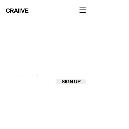
CRAIIVE
Join the club
Join our email list and get access to app
updates, early features & insider tips.
Enter your email here
SIGN UP