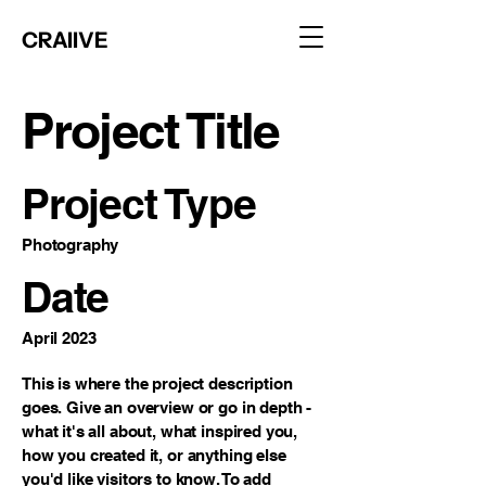
CRAIIVE
Project Title
Project Type
Photography
Date
April 2023
This is where the project description
goes. Give an overview or go in depth -
what it's all about, what inspired you,
how you created it, or anything else
you'd like visitors to know. To add