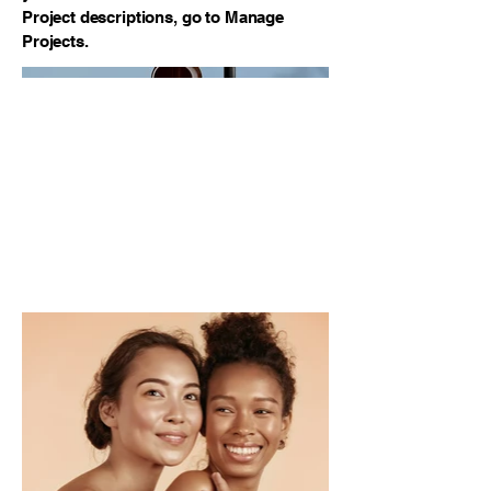
Project descriptions, go to Manage
Projects.