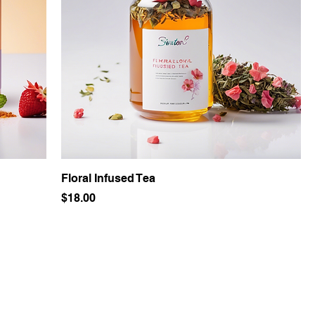
Floral Infused Tea
Price
$18.00