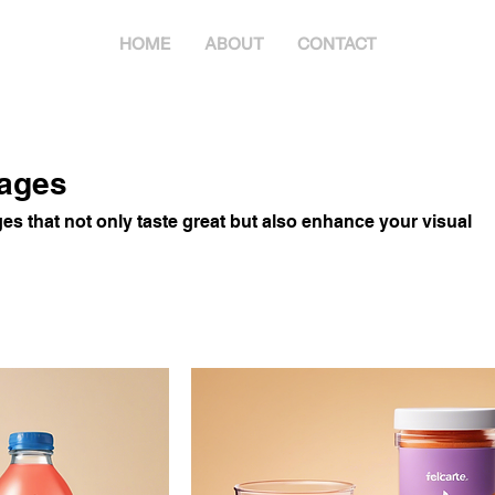
HOME
ABOUT
CONTACT
rages
s that not only taste great but also enhance your visual