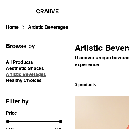
CRAIIVE
Home
Artistic Beverages
Browse by
Artistic Beve
Discover unique beverage
All Products
experience.
Aesthetic Snacks
Artistic Beverages
Healthy Choices
3 products
Filter by
Price