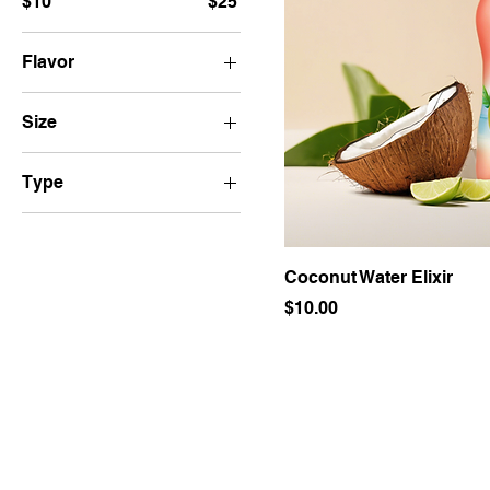
$10
$25
Flavor
Berry Blast
Size
Tropical Twist
250ml
Type
500ml
Chamomile
Jasmine
Coconut Water Elixir
Price
$10.00