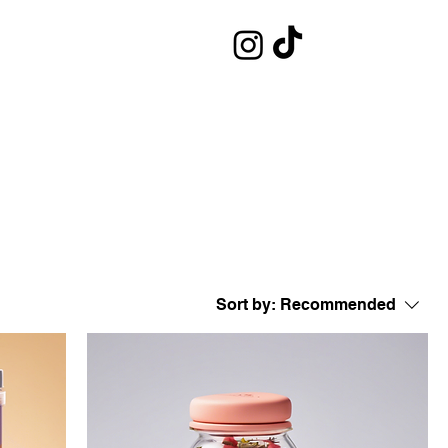
Sort by:
Recommended