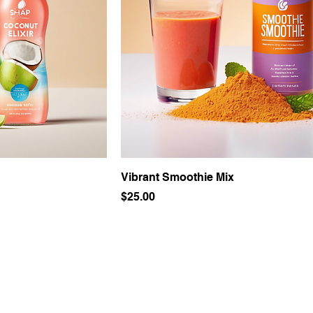
Vibrant Smoothie Mix
Price
$25.00
Join the club